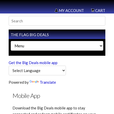
MY ACCOUNT
CART
THE FLAG BIG DEALS
Get the Big Deals mobile app
Powered by
Translate
Mobile App
Download the Big Deals mobile app to stay