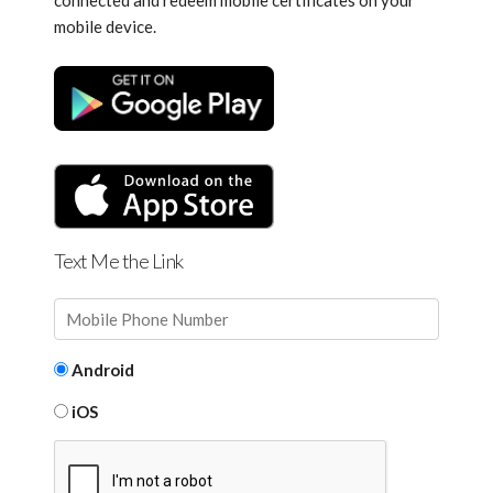
connected and redeem mobile certificates on your
mobile device.
Text Me the Link
Android
iOS