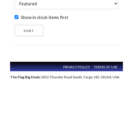
Show in stock items first
PRIVACY POLICY
TERMS OF USE
The Flag Big Deals
2852 Thunder Road South, Fargo, ND, 58104, USA