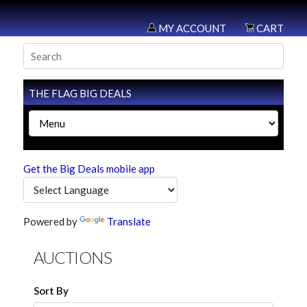
MY ACCOUNT
CART
THE FLAG BIG DEALS
Get the Big Deals mobile app
Powered by
Translate
AUCTIONS
Sort By