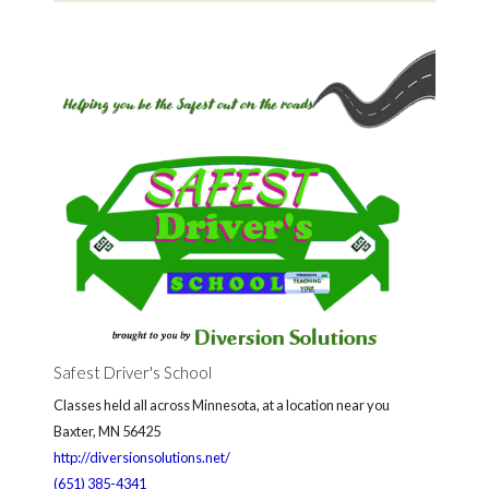
Safest Driver's School
Classes held all across Minnesota, at a location near you
Baxter, MN 56425
http://diversionsolutions.net/
(651) 385-4341