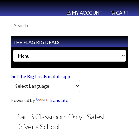
MY ACCOUNT
CART
THE FLAG BIG DEALS
Get the Big Deals mobile app
Powered by
Translate
Plan B Classroom Only - Safest
Driver's School