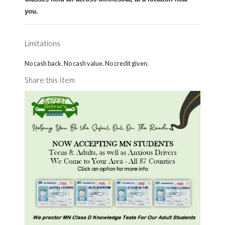
you.
Limitations
No cash back. No cash value. No credit given.
Share this Item