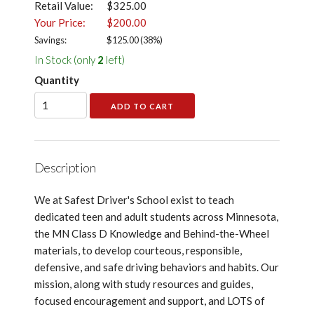
Retail Value:
$325.00
Your Price:
$200.00
Savings:
$
125.00
(
38
%)
In Stock (only
2
left)
Quantity
Description
We at Safest Driver's School exist to teach
dedicated teen and adult students across Minnesota,
the MN Class D Knowledge and Behind-the-Wheel
materials, to develop courteous, responsible,
defensive, and safe driving behaviors and habits. Our
mission, along with study resources and guides,
focused encouragement and support, and LOTS of