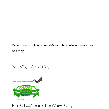
View Classes held all across Minnesota, at a location near you
on a map
You Might Also Enjoy
Plan C Lab/Behind the Wheel Only