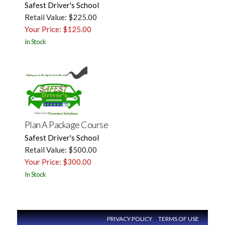
Safest Driver's School
Retail Value: $225.00
Your Price: $125.00
In Stock
Plan A Package Course
Safest Driver's School
Retail Value: $500.00
Your Price: $300.00
In Stock
PRIVACY POLICY
TERMS OF USE