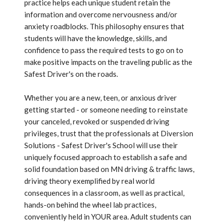
practice helps each unique student retain the
information and overcome nervousness and/or
anxiety roadblocks. This philosophy ensures that
students will have the knowledge, skills, and
confidence to pass the required tests to go on to
make positive impacts on the traveling public as the
Safest Driver's on the roads.
Whether you are a new, teen, or anxious driver
getting started - or someone needing to reinstate
your canceled, revoked or suspended driving
privileges, trust that the professionals at Diversion
Solutions - Safest Driver's School will use their
uniquely focused approach to establish a safe and
solid foundation based on MN driving & traffic laws,
driving theory exemplified by real world
consequences in a classroom, as well as practical,
hands-on behind the wheel lab practices,
conveniently held in YOUR area. Adult students can