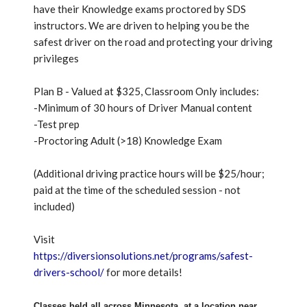
have their Knowledge exams proctored by SDS
instructors. We are driven to helping you be the
safest driver on the road and protecting your driving
privileges
Plan B - Valued at $325, Classroom Only includes:
-Minimum of 30 hours of Driver Manual content
-Test prep
-Proctoring Adult (>18) Knowledge Exam
(Additional driving practice hours will be $25/hour;
paid at the time of the scheduled session - not
included)
Visit
https://diversionsolutions.net/programs/safest-
drivers-school/
for more details!
Classes held all across Minnesota, at a location near