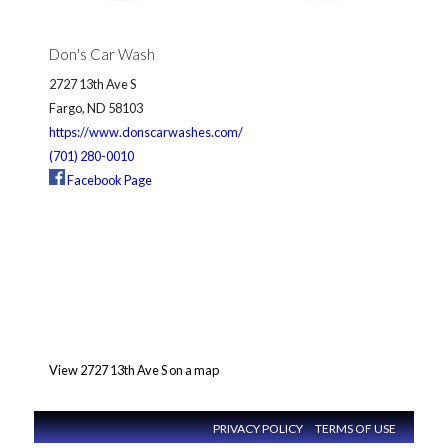
Don's Car Wash
2727 13th Ave S
Fargo, ND 58103
https://www.donscarwashes.com/
(701) 280-0010
Facebook Page
View 2727 13th Ave S on a map
PRIVACY POLICY
TERMS OF USE