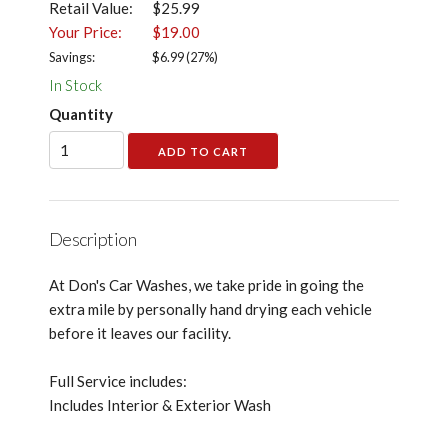
Retail Value:
$25.99
Your Price:
$19.00
Savings:
$
6.99
(
27
%)
In Stock
Quantity
Description
At Don's Car Washes, we take pride in going the
extra mile by personally hand drying each vehicle
before it leaves our facility.
Full Service includes:
Includes Interior & Exterior Wash