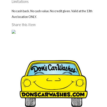
Limitations
No cash back. No cash value. No credit given. Valid at the 13th
Ave location ONLY.
Share this Item