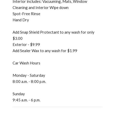
Interior includes: Vacuuming, Mats, Window
Cleaning and Interior Wipe down
Spot-Free Rinse
Hand Dry
Add Snap Shield Protectant to any wash for only
$3.00
Exterior - $9.99
Add Sealer Wax to any wash for $1.99
Car Wash Hours
Monday - Saturday
8:00 a.m. - 8:00 p.m.
Sunday
9:45 a.m. - 6 p.m.