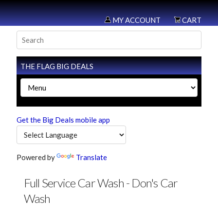
MY ACCOUNT
CART
THE FLAG BIG DEALS
Get the Big Deals mobile app
Powered by
Translate
Full Service Car Wash - Don's Car
Wash