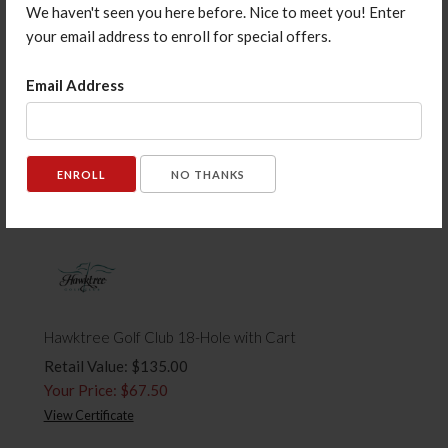
We haven't seen you here before. Nice to meet you! Enter
your email address to enroll for special offers.
Email Address
Murphy's Pub $20 Gift Card
Retail Value: $20.00
Your Price: $15.00
View Certificate
NO THANKS
Hawktree Golf Club 18-Hole with Cart
Retail Value: $135.00
Your Price: $67.50
View Certificate