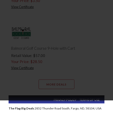
Your Price: $3.50
View Certificate
Balmoral Golf Course 9-Hole with Cart
Retail Value: $57.00
Your Price: $28.50
View Certificate
MORE DEALS
PRIVACY POLICY
TERMS OF USE
The Flag Big Deals
2852 Thunder Road South, Fargo, ND, 58104, USA