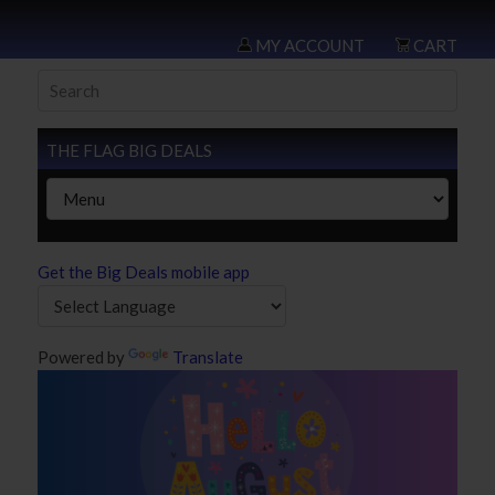
MY ACCOUNT
CART
THE FLAG BIG DEALS
Get the Big Deals mobile app
Powered by
Translate