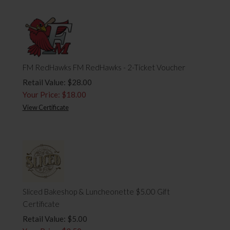
FM RedHawks FM RedHawks - 2-Ticket Voucher
Retail Value: $28.00
Your Price: $18.00
View Certificate
Sliced Bakeshop & Luncheonette $5.00 Gift
Certificate
Retail Value: $5.00