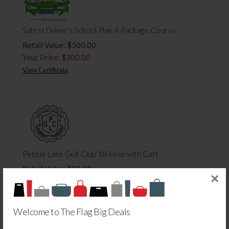
Safest Driver's School Plan A Package Course
Retail Value: $500.00
Your Price: $300.00
View Certificate
Pebble Lake Golf Club 18-Hole with Cart
Retail Value: $85.00
×
Your Price: $42.50
View Certificate
Welcome to The Flag Big Deals