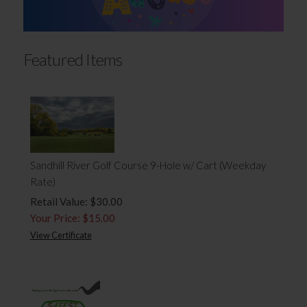
Featured Items
Sandhill River Golf Course 9-Hole w/ Cart (Weekday
Rate)
Retail Value: $30.00
Your Price: $15.00
View Certificate