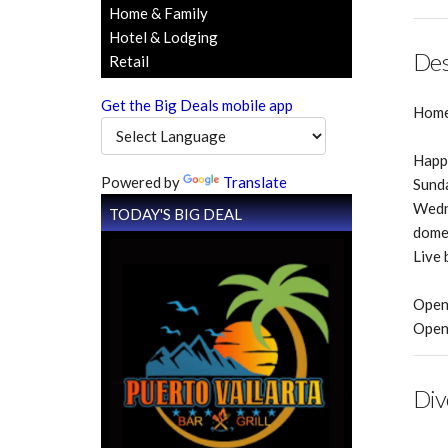
Home & Family
Hotel & Lodging
Des
Retail
Get the Big Deals mobile app
Home 
Happy
Powered by
Translate
Sunda
Wedne
TODAY'S BIG DEAL
domes
Live 
Open
Open 
Div