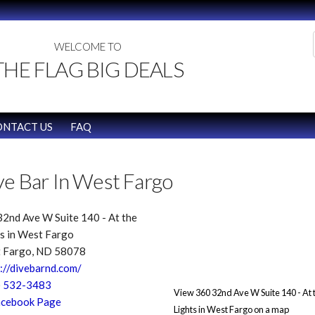
WELCOME TO
THE FLAG BIG DEALS
ONTACT US
FAQ
ve Bar In West Fargo
2nd Ave W Suite 140 - At the
s in West Fargo
 Fargo, ND 58078
://divebarnd.com/
) 532-3483
View 360 32nd Ave W Suite 140 - At 
cebook Page
Lights in West Fargo on a map