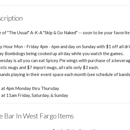
cription
of "The Usual" A-K-A "Skip & Go Naked" -- soon to be your favorite 
 Hour Mon - Friday 4pm - 6pm and day on Sunday with $1 off all dri
y Bombdogs being cooked up all day while you watch the games.
sday is all you can eat Spicey Pie wings with purchase of a beverag
tic mugs and $7 import mugs, all rails only $3 each.
bands playing in their event space each month (see schedule of bands
 at 4pm Monday thru Thursday
at 11am Friday, Saturday, & Sunday
e Bar In West Fargo Items