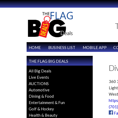
HOME
BUSINESS LIST
MOBILE APP
C
THE FLAG BIG DEALS
Di
All Big Deals
Live Events
360 3
AUCTIONS
Light
Automotive
West
Dining & Food
https
Entertainment & Fun
(701
Golf & Hockey
Fa
Health & Beauty