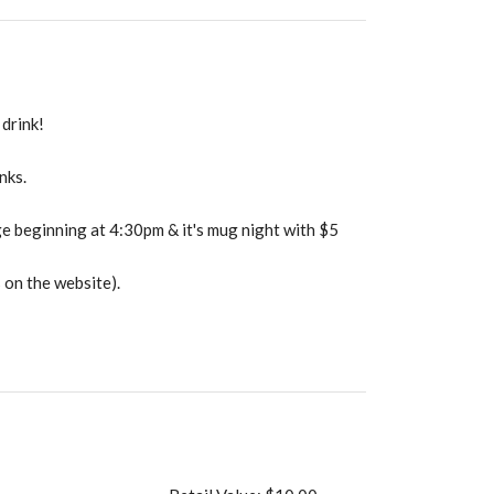
drink!
nks.
e beginning at 4:30pm & it's mug night with $5
 on the website).