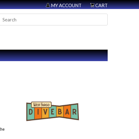
MY ACCOUNT
CART
the